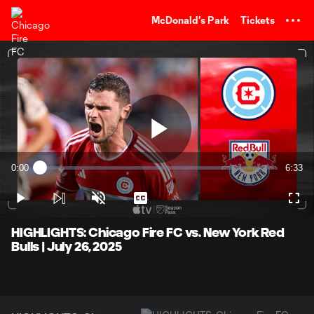
TENT
McDonald's Park
Tickets
Play
0:00
6:33
Loaded
:
Current
Durati
2.53%
Time
Play
Unmute
Captions
Full
Video
HIGHLIGHTS: Chicago Fire FC vs. New York Red
Bulls | July 26, 2025