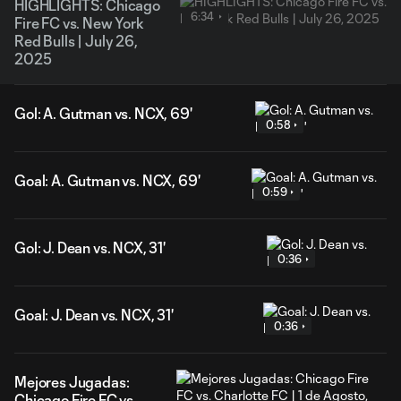
HIGHLIGHTS: Chicago
6:34
Fire FC vs. New York
Red Bulls | July 26,
2025
Gol: A. Gutman vs. NCX, 69'
0:58
Goal: A. Gutman vs. NCX, 69'
0:59
Gol: J. Dean vs. NCX, 31'
0:36
Goal: J. Dean vs. NCX, 31'
0:36
Mejores Jugadas:
Chicago Fire FC vs.