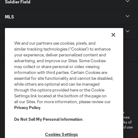
Soldier Field
MLS
Shop
We and our partners use cookies, pixels, and
similar tracking technologies (“Cookies”) to enhance
your experience, deliver personalized content and
advertising, and improve our Sites. Some Cookies
may collect or share personal or video viewing
information with third parties. Certain Cookies are
essential for site functionality and cannot be disabled,
while others are optional and can be managed
through the options provided here or the Cookie
Settings link located at the bottom of the page on
Terms of Service
Privacy Policy
all our Sites. For more information, please review our
Do Not Sell or Share My Personal Information
Cookies Settings
Privacy Policy
.
©2025 MLS. The Major League Soccer and MLS name and shield are
registered trademarks of Major League Soccer, L.L.C. (“MLS”). The names
Do Not Sell My Personal Information
.
and logos of MLS teams are registered and/or common law trademarks of
MLS or are used with the permission of their owners. Any unauthorized use
is forbidden.
Cookies Settings