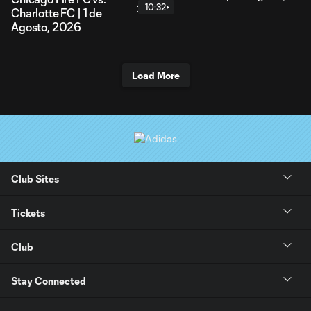
10:32
Charlotte FC | 1 de
Agosto, 2026
Load More
Club Sites
Tickets
Club
Stay Connected